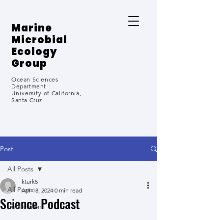
Marine
Microbial
Ecology
Group
Ocean Sciences
Department
University
of California,
Santa Cruz
Post
All Posts
kturk5
All Posts
Apr 18, 2024
0 min read
Science Podcast
publication