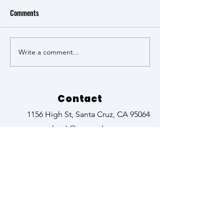
Comments
Science Perspectiv
Write a comment...
The Groundbreaking work of
Kyoko Hagino
Contact
1156 High St, Santa Cruz, CA 95064
kturk@ucsc.edu
zehrj@ucsc.edu