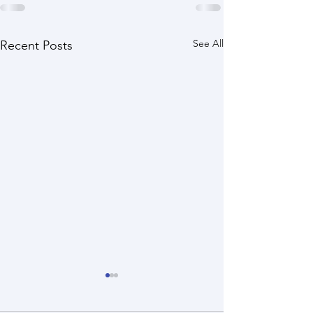
See All
Recent Posts